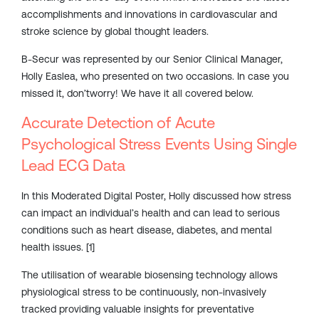
accomplishments and innovations in cardiovascular and
stroke science by global thought leaders.
B-Secur was represented by our Senior Clinical Manager,
Holly Easlea, who presented on two occasions. In case you
missed it, don’tworry! We have it all covered below.
Accurate Detection of Acute
Psychological Stress Events Using Single
Lead ECG Data
In this Moderated Digital Poster, Holly discussed how stress
can impact an individual’s health and can lead to serious
conditions such as heart disease, diabetes, and mental
health issues. [1]
The utilisation of wearable biosensing technology allows
physiological stress to be continuously, non-invasively
tracked providing valuable insights for preventative