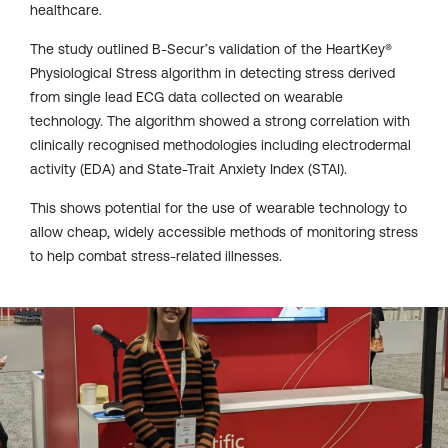
healthcare.
The study outlined B-Secur’s validation of the HeartKey®
Physiological Stress algorithm in detecting stress derived
from single lead ECG data collected on wearable
technology. The algorithm showed a strong correlation with
clinically recognised methodologies including electrodermal
activity (EDA) and State-Trait Anxiety Index (STAI).
This shows potential for the use of wearable technology to
allow cheap, widely accessible methods of monitoring stress
to help combat stress-related illnesses.