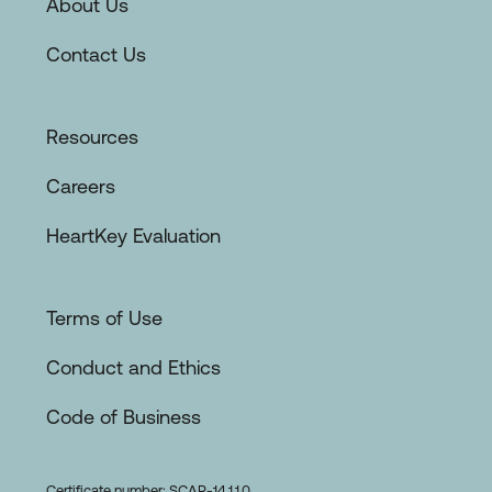
About Us
Contact Us
Resources
Careers
HeartKey Evaluation
Terms of Use
Conduct and Ethics
Code of Business
Certificate number: SCAR-14.1.1.0