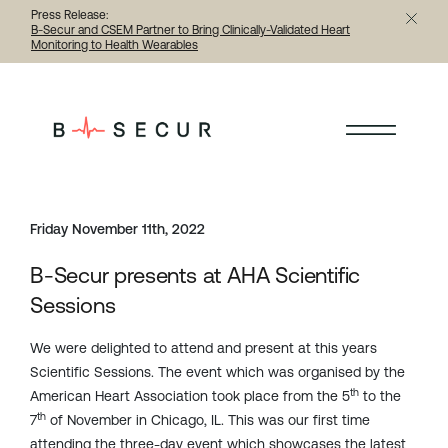
Press Release:
B-Secur and CSEM Partner to Bring Clinically-Validated Heart
Monitoring to Health Wearables
< Back to all articles
Friday November 11th, 2022
B-Secur presents at AHA Scientific
Sessions
We were delighted to attend and present at this years
Scientific Sessions. The event which was organised by the
th
American Heart Association took place from the 5
to the
th
7
of November in Chicago, IL. This was our first time
attending the three-day event which showcases the latest