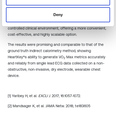
B-Secur’s study evaluating the accuracy of the VO
Max
2
metrics generated by the HeartKey® algorithm was then
Deny
presented which explored the use of wearable technology
to allow individuals to estimate their VO
Max outside of the
2
controlled clinical environment, offering a more convenient,
cost-effective, and highly scalable option.
The results were promising and comparable to that of the
ground truth indirect calorimetry method, showing
HeartKey®s ability to generate VO
Max metrics accurately
2
and reliably from single lead ECG data collected on a non-
obstructive, non-invasive, dry electrode, wearable chest
device.
[1] Yaribey H, et al.
EXCLI J
. 2017; 16:1057-1072.
[2] Mandsager K, et al. JAMA Netw. 2018; 1:e183605