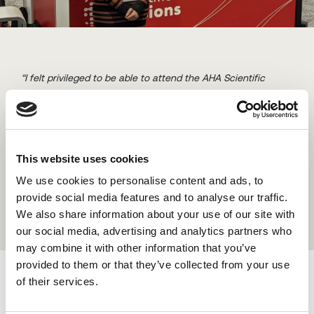
“I felt privileged to be able to attend the AHA Scientific
Sessions on behalf of B-Secur this year. As this was the first
conference I have presented at, I was naturally pretty
nervous. However, once I arrived and started to meet others,
getting a feel for the event, I was excited to be there. I
This website uses cookies
presented B-Secur’s innovative work on stress and VO2 Max
which was a proud career moment for me.”
We use cookies to personalise content and ads, to
provide social media features and to analyse our traffic.
We also share information about your use of our site with
our social media, advertising and analytics partners who
may combine it with other information that you’ve
provided to them or that they’ve collected from your use
Additionally, by listening to all the amazing panels,
of their services.
presentations, and posters throughout the event, I was able
to bring home more knowledge and awareness of the