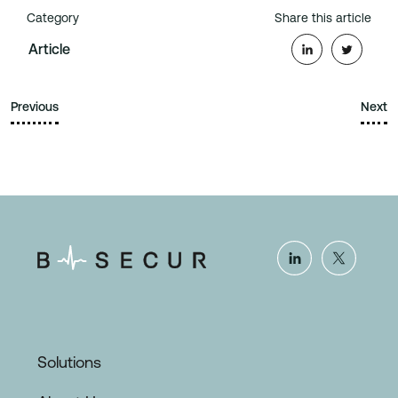
Category
Share this article
Article
Previous
Next
Solutions