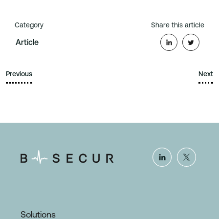
Category
Share this article
Article
Previous
Next
Solutions