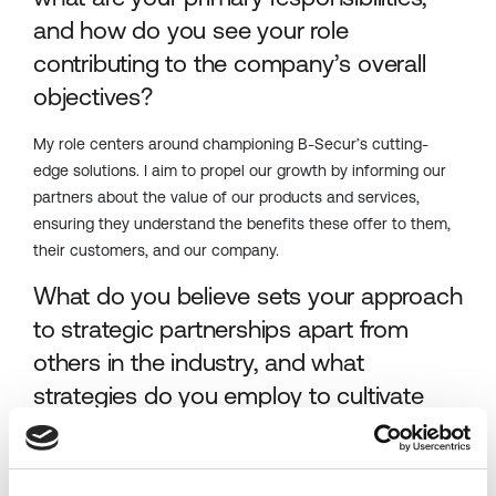
and how do you see your role
contributing to the company’s overall
objectives?
My role
centers
around championing B-
Secur’s
cutting-
edge
solutions. I aim to propel our growth by informing our
partners about the value of our products and services,
ensuring they understand the benefits these offer to them,
their customers, and our company.
What do you believe sets your approach
to strategic partnerships apart from
others in the industry, and what
strategies do you employ to cultivate
successful partnerships?
What sets me apart is my blend of technical knowledge,