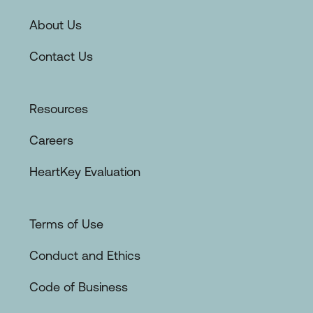
About Us
Contact Us
Resources
Careers
HeartKey Evaluation
Terms of Use
Conduct and Ethics
Code of Business