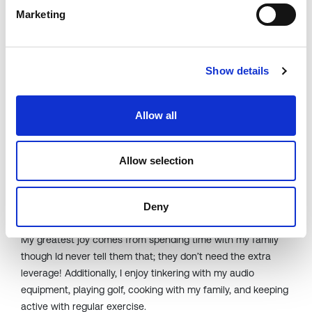
not
going to happen.
Marketing
How do you stay ahead of emerging
technologies and market developments
Show details
to identify new partnership
opportunities?
Allow all
I think it
comes from my natural inquisitiveness
.
I want to
learn from everyone around me, so I ask a lot of questions
.
And I read all I can.
Allow selection
What activities or hobbies bring you joy
Deny
outside of your professional life?
My greatest joy comes from spending time with my family
though
Id
never tell them that; they
don’t
need the extra
leverage! Additionally, I enjoy tinkering with my audio
equipment, playing golf, cooking with my family, and keeping
active with regular exercise.