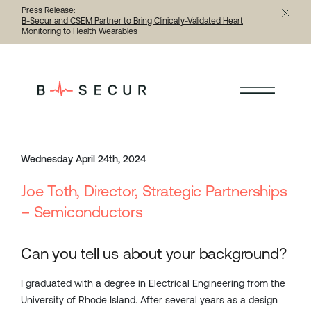
Press Release:
B-Secur and CSEM Partner to Bring Clinically-Validated Heart
Monitoring to Health Wearables
< Back to all articles
Wednesday April 24th, 2024
Joe Toth, Director, Strategic Partnerships
– Semiconductors
Can you tell us about your background?
I graduated with a degree in Electrical Engineering from the
University of Rhode Island. After several years as a design