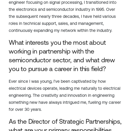
engineer focusing on signal processing, I transitioned into
the electronics and semiconductor industry in 1995. Over
the
subsequent
nearly three
decades, I have held various
roles in technical support, sales, and management,
continuously expanding my network within the industry.
What interests you the most about
working in partnership with the
semiconductor sector, and what drew
you to pursue a career in this field?
Ever since I was young,
I’ve
been captivated by how
electrical devices
operate
, leading me naturally to electrical
engineering. The creativity and innovation in engineering
something new have always intrigued me,
fueling
my career
for over 30 years.
As the Director of Strategic Partnerships,
what are your primary responsibilities,