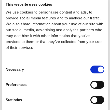
engineering background, interpersonal skills, and sales
This website uses cookies
experience. This combination allows me to effectively
We use cookies to personalise content and ads, to
engage with a diverse range of stakeholders at our partner
provide social media features and to analyse our traffic.
companies,
establishing
credibility and fostering robust
We also share information about your use of our site with
relationships.
our social media, advertising and analytics partners who
Collaboration is key in strategic
may combine it with other information that you’ve
provided to them or that they’ve collected from your use
partnerships. How do you ensure
of their services.
effective communication and alignment
between your organization and its
partners throughout the partnership
Consent
Necessary
Selection
lifecycle?
I think it all
comes back to showing value to the partner
.
I
Preferences
work to be someone that partner
s
want to communicate
with and someone that they know brings them value during
Statistics
these interactions
.
If I am wasting their valuable time, then
any current or as importantly future collaboration is
likely