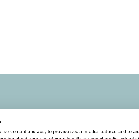
s
s
Terms of Use
ise content and ads, to provide social media features and to an
rmation about your use of our site with our social media, advertis