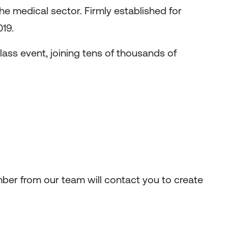
e medical sector. Firmly established for
19.
class event, joining tens of thousands of
ber from our team will contact you to create