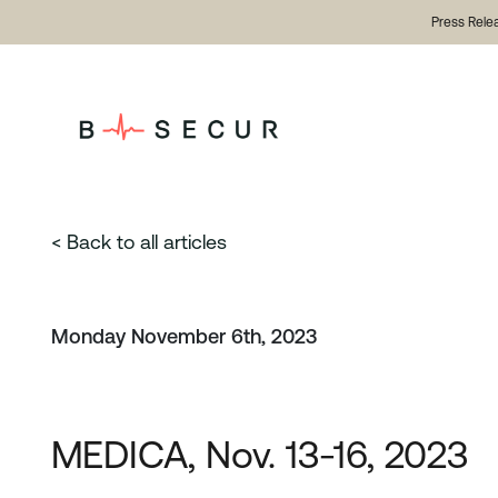
Press Rele
< Back to all articles
Monday November 6th, 2023
MEDICA, Nov. 13-16, 2023