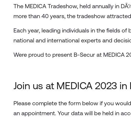
The MEDICA Tradeshow, held annually in DÃ¼sse
more than 40 years, the tradeshow attracted 
Each year, leading individuals in the fields of
national and international experts and deci
Were proud to present B-Secur at MEDICA 2
Join us at MEDICA 2023 in
Please complete the form below if you would
an appointment. Your data will be held in ac