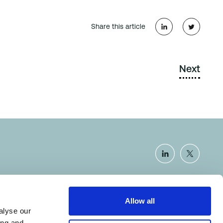
Share this article
Next
Allow all
Certificate number: SCAR-14.1.1.0
alyse our
ing and