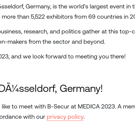
ldorf, Germany, is the world’s largest event in th
more than 5,522 exhibitors from 69 countries in 20
 business, research, and politics gather at this top-
sion-makers from the sector and beyond.
023, and we look forward to meeting you there!
 DÃ¼sseldorf, Germany!
 like to meet with B-Secur at MEDICA 2023. A mem
cordance with our
privacy policy
.