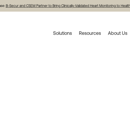
ase:
B-Secur and CSEM Partner to Bring Clinically-Validated Heart Monitoring to Heal
Solutions
Resources
About Us