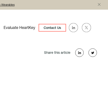
th Wearables
Evaluate HeartKey
Contact Us
Share this article