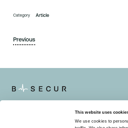
Article
Category
Previous
This website uses cookie
Solutions
Resource
We use cookies to personal
traffic. We also share info