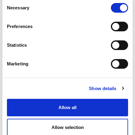
Consent
Necessary
Selection
Preferences
Statistics
Marketing
Show details
Allow all
Allow selection
Category
Share this article