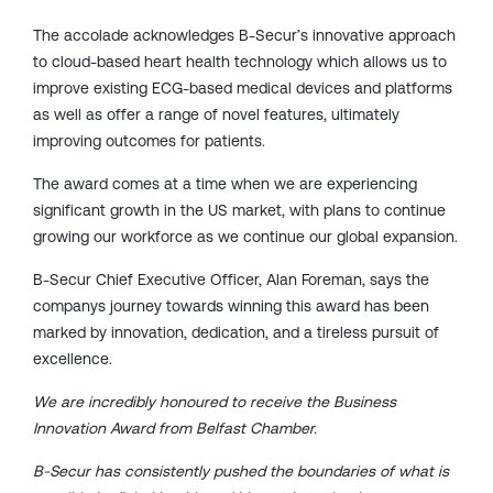
The accolade acknowledges B-Secur’s
innovative approach
to
cloud-based heart health technology which allows us to
improve existing ECG-based medical
devices and platforms
as well as offer a range of novel features, ultimately
improving outcomes for patients.
The award comes at a time when we are experiencing
significant growth in the US market, with plans to continue
growing our workforce as we continue our global expansion.
B-Secur Chief Executive Officer, Alan Foreman, says the
companys journey
towards winning this award has been
marked by innovation, dedication, and a tireless pursuit of
excellence.
We are incredibly honoured to receive the Business
Innovation Award from Belfast Chamber.
B-Secur has consistently pushed the boundaries of what is