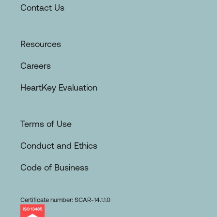
Contact Us
Resources
Careers
HeartKey Evaluation
Terms of Use
Conduct and Ethics
Code of Business
Certificate number: SCAR-14.1.1.0