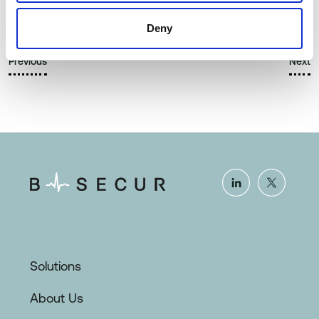
Article
Deny
Previous
Next
Solutions
About Us