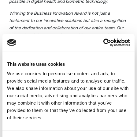
possible in digital health and biometric technology.
Winning the Business Innovation Award is not just a
testament to our innovative solutions but also a recognition
of the dedication and collaboration of our entire team. Our
talented and diverse workforce and the support of partners,
customers, and friends have been instrumental in our
journey towards innovation .
This website uses cookies
We use cookies to personalise content and ads, to
provide social media features and to analyse our traffic.
We also share information about your use of our site with
our social media, advertising and analytics partners who
may combine it with other information that you’ve
provided to them or that they’ve collected from your use
of their services.