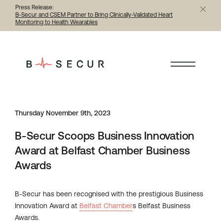
Press Release:
B-Secur and CSEM Partner to Bring Clinically-Validated Heart
Monitoring to Health Wearables
< Back to all articles
Thursday November 9th, 2023
B-Secur Scoops Business Innovation
Award at Belfast Chamber Business
Awards
B-Secur has been recognised with the prestigious Business
Innovation Award at
Belfast Chamber
s Belfast Business
Awards.