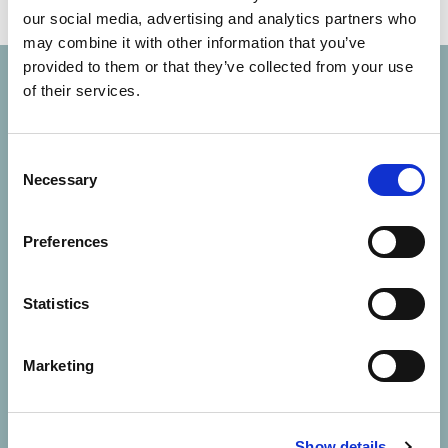
our social media, advertising and analytics partners who
may combine it with other information that you’ve
provided to them or that they’ve collected from your use
of their services.
Consent
Necessary
Selection
Solutions
Preferences
About Us
Statistics
Contact Us
Marketing
Resources
Careers
Show details