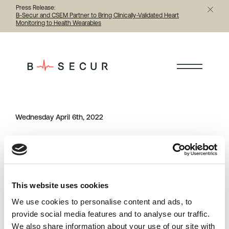
Press Release:
B-Secur and CSEM Partner to Bring Clinically-Validated Heart
Monitoring to Health Wearables
< Back to all testimonials
Wednesday April 6th, 2022
Category
Share this article
testimonials
This website uses cookies
Previous
Next
We use cookies to personalise content and ads, to
provide social media features and to analyse our traffic.
We also share information about your use of our site with