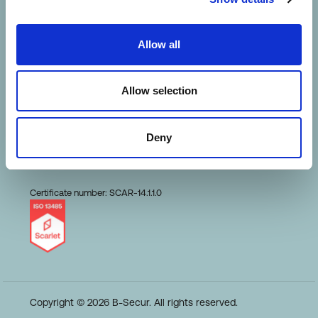
HeartKey Evaluation
Allow all
Terms of Use
Allow selection
Conduct and Ethics
Deny
Code of Business
Certificate number: SCAR-14.1.1.0
Copyright © 2026 B-Secur. All rights reserved.