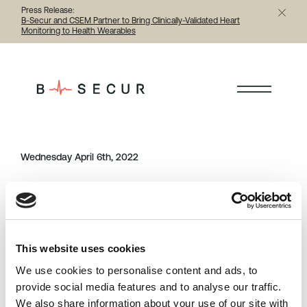
Press Release:
B-Secur and CSEM Partner to Bring Clinically-Validated Heart
Monitoring to Health Wearables
< Back to all person
Wednesday April 6th, 2022
Category
Share this article
person
This website uses cookies
Previous
Next
We use cookies to personalise content and ads, to
provide social media features and to analyse our traffic.
We also share information about your use of our site with