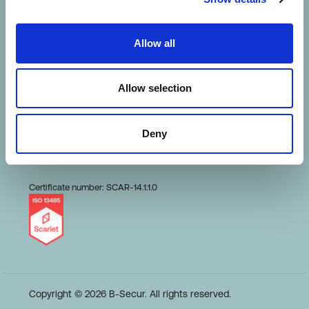
HeartKey Evaluation
Allow all
Terms of Use
Allow selection
Conduct and Ethics
Deny
Code of Business
Certificate number: SCAR-14.1.1.0
Copyright © 2026 B-Secur. All rights reserved.