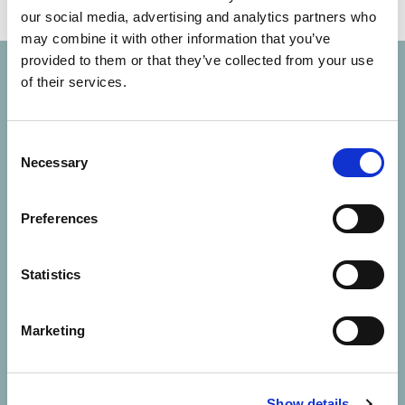
our social media, advertising and analytics partners who
may combine it with other information that you’ve
provided to them or that they’ve collected from your use
of their services.
Consent
Necessary
Selection
Solutions
Preferences
About Us
Statistics
Contact Us
Marketing
Resources
Careers
Show details