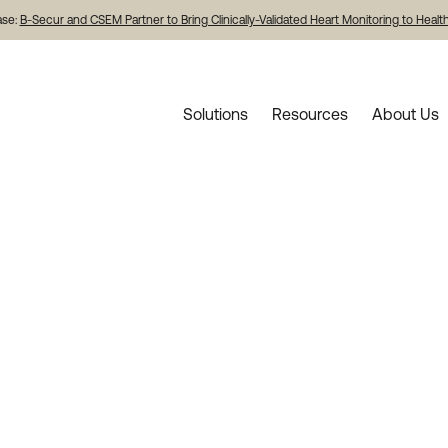
ase:
B-Secur and CSEM Partner to Bring Clinically-Validated Heart Monitoring to Heal
Solutions
Resources
About Us