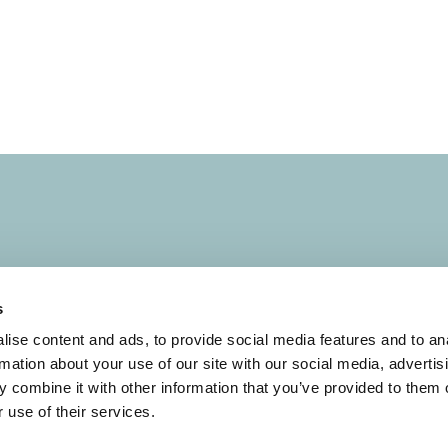
s
s
Terms of Use
ise content and ads, to provide social media features and to an
rmation about your use of our site with our social media, advertis
Conduct and Ethics
 combine it with other information that you’ve provided to them o
 use of their services.
Evaluation
Code of Business