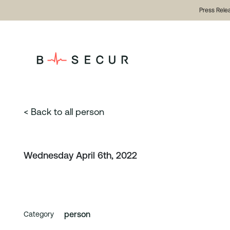
Press Rele
< Back to all person
Wednesday April 6th, 2022
person
Category