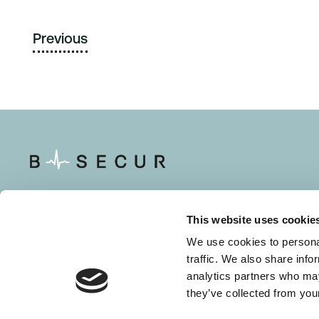
Previous
This website uses cookie
Solutions
Resource
We use cookies to personal
traffic. We also share info
About Us
Careers
analytics partners who may
they’ve collected from your
Contact Us
HeartKey 