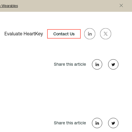
th Wearables
Evaluate HeartKey
Contact Us
Share this article
Share this article