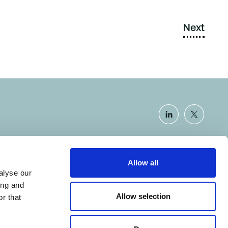
Next
Allow all
Certificate number: SCAR-14.1.1.0
alyse our
ing and
Allow selection
r that