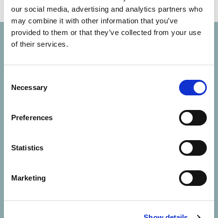
our social media, advertising and analytics partners who
may combine it with other information that you’ve
provided to them or that they’ve collected from your use
of their services.
Consent
Necessary
Selection
Solutions
Preferences
About Us
Statistics
Contact Us
Marketing
Resources
Careers
Show details