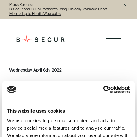
Press Release:
B-Secur and CSEM Partner to Bring Clinically-Validated Heart
Monitoring to Health Wearables
< Back to all person
Wednesday April 6th, 2022
Category
Share this article
person
This website uses cookies
Previous
Next
We use cookies to personalise content and ads, to
provide social media features and to analyse our traffic.
We also share information about your use of our site with