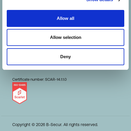
HeartKey Evaluation
Allow all
Terms of Use
Allow selection
Conduct and Ethics
Deny
Code of Business
Certificate number: SCAR-14.1.1.0
Copyright © 2026 B-Secur. All rights reserved.