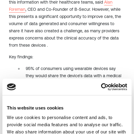
this information with their healthcare teams, said
Alan
Foreman
, CEO and Co-Founder of B-Secur. However, while
this presents a significant opportunity to improve care, the
volume of data generated and consumer willingness to
share it have also created a challenge, as many providers
express concerns about the clinical accuracy of the data
from these devices .
Key findings:
95% of consumers using wearable devices say
they would share the device’s data with a medical
professional to monitor their heart health.
77% of consumers who use wearable devices for
health tracking activities prioritize checking their
This website uses cookies
heart health ahead of other activities like sleep,
blood pressure and respiration monitoring
We use cookies to personalise content and ads, to
provide social media features and to analyse our traffic.
Over half of providers surveyed report challenges in
We also share information about your use of our site with