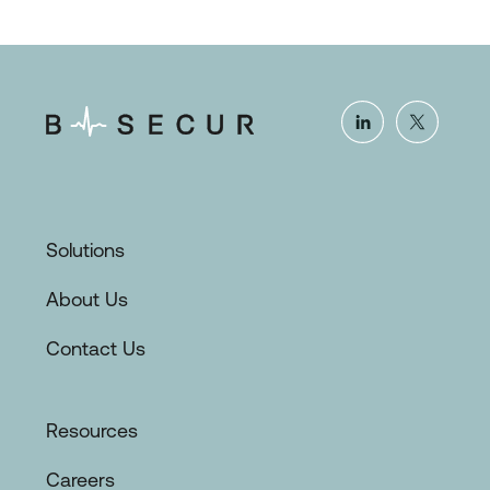
Solutions
About Us
Contact Us
Resources
Careers