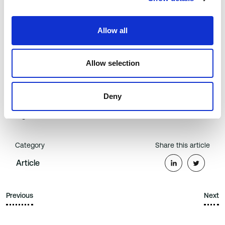
power to change the way care is delivered, but for too long
the healthcare ecosystem has wrestled with the dilemma of
how to get patients to be truly engaged in their own
Allow all
outcomes. Now we are seeing that inflection point .
To download a copy of the full research report, visit
Allow selection
https://www.b-secur.com/market-report-the-state-of-heart-
health-technology
.
Deny
B-Secur is backed by U.S. hospital and healthcare
organization, Orlando Health.
Category
Share this article
Article
Previous
Next