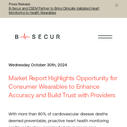
Press Release:
B-Secur and CSEM Partner to Bring Clinically-Validated Heart
Monitoring to Health Wearables
< Back to all articles
Wednesday October 30th, 2024
Market Report Highlights Opportunity for
Consumer Wearables to Enhance
Accuracy and Build Trust with Providers
With more than 80% of cardiovascular disease deaths
deemed preventable, proactive heart health monitoring