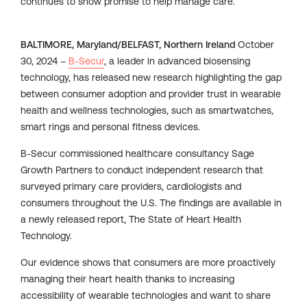
continues to show promise to help manage care.
BALTIMORE, Maryland/BELFAST, Northern Ireland
October
30, 2024 –
B-Secur
, a leader in advanced biosensing
technology, has released new research highlighting the gap
between consumer adoption and provider trust in wearable
health and wellness technologies, such as smartwatches,
smart rings and personal fitness devices.
B-Secur commissioned healthcare consultancy Sage
Growth Partners to conduct independent research that
surveyed primary care providers, cardiologists and
consumers throughout the U.S. The findings are available in
a newly released report, The State of Heart Health
Technology.
Our evidence shows that consumers are more proactively
managing their heart health thanks to increasing
accessibility of wearable technologies and want to share