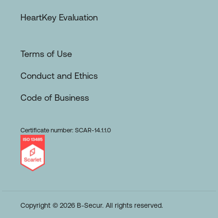
HeartKey Evaluation
Terms of Use
Conduct and Ethics
Code of Business
Certificate number: SCAR-14.1.1.0
Copyright © 2026 B-Secur. All rights reserved.